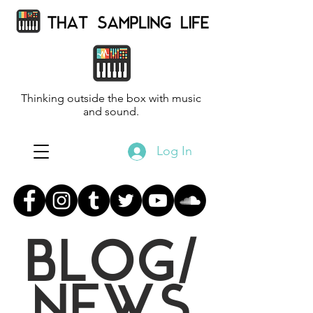
Thinking outside the box with music
and sound.
Log In
BLOG/
NEWS