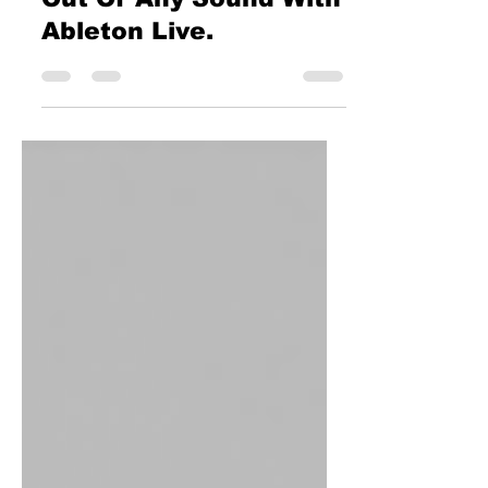
Ableton Live.