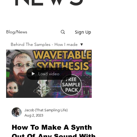
Sign Up
Blog/News
Behind The Samples - How I made
All Posts
Behind The Samples - How I made
Load video
Guitar Maintenance
Jacob (That Sampling Life)
Aug 2, 2023
How To Make A Synth
Out Of Any Sound With