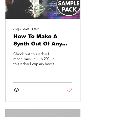
Aug 2, 2023
∙
1
min
How To Make A
Synth Out Of Any
Sound With Ableton
Check out this video I
Live.
made back in July 202. In
this video I explain how to
make a synth sound out of
any sound.......
15
0