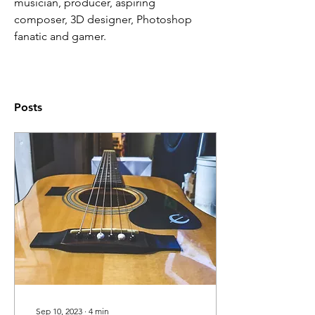
musician, producer, aspiring 
composer, 3D designer, Photoshop 
fanatic and gamer.
Posts
Sep 10, 2023
∙
4
min