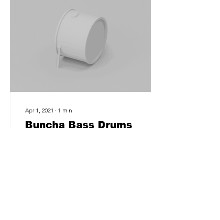
Apr 1, 2021
∙
1
min
Buncha Bass Drums
(Free Sample Pack)
Behind The Samples - How
I made "Buncha Bass
Drums". The "Buncha Bass
Drums" pack was an idea I
had while experimenting
with an amazing...