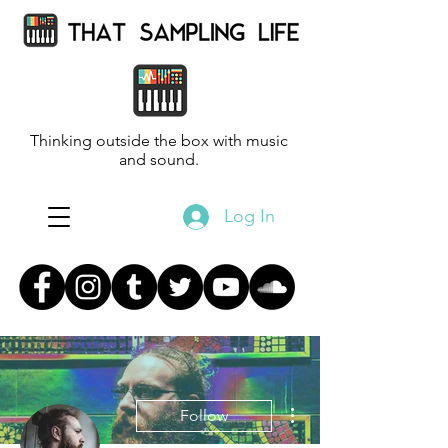
Thinking outside the box with music
and sound.
Log In
More actions
Follow