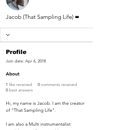
Admin
Jacob (That Sampling Life)
Profile
Join date: Apr 6, 2018
About
1
like received
0
comments received
0
best answers
Hi, my name is Jacob. I am the creator 
of "That Sampling Life".
I am also a Multi instrumentalist 