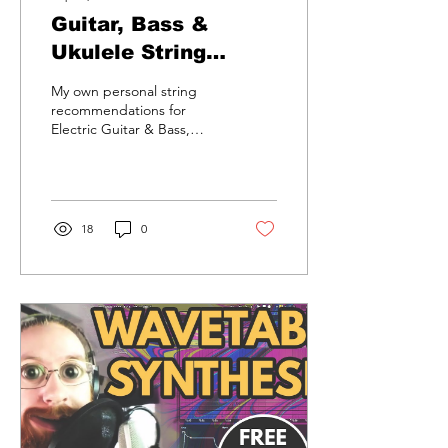
Guitar, Bass &
Ukulele String
Recommendations.
My own personal string
recommendations for
Electric Guitar & Bass,
Acoustic Guitar & Bass and
Ukulele's.
18
0