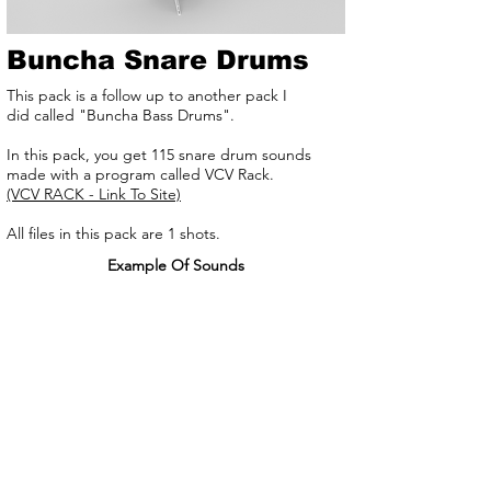
Buncha Snare Drums
This pack is a follow up to another pack I
did called "Buncha Bass Drums".
In this pack, you get 115 snare drum sounds
made with a program called VCV Rack.
(VCV RACK - Link To Site)
All files in this pack are 1 shots.
Example Of Sounds