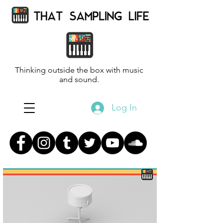
Thinking outside the box with music
and sound.
Log In