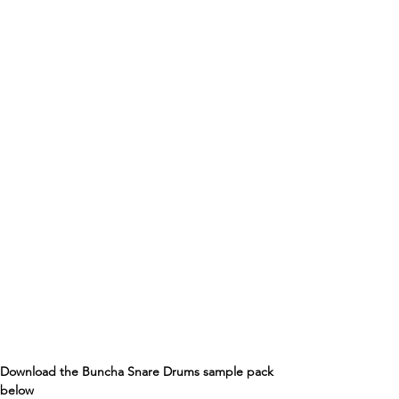
Download the Buncha Snare Drums sample pack 
below