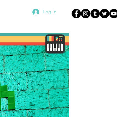
Log In