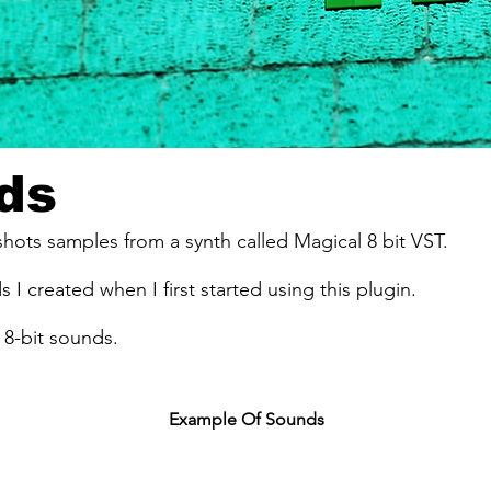
ds
-shots samples from a synth called Magical 8 bit VST.
s I created when I first started using this plugin.
8-bit sounds.
Example Of Sounds