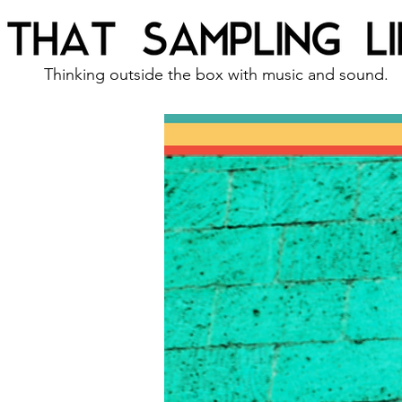
Thinking outside the box with music and sound.