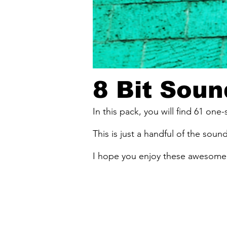
8 Bit Soun
In this pack, you will find 61 one
This is just a handful of the sound
I hope you enjoy these awesome 