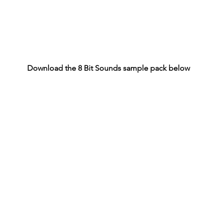
Download the 8 Bit Sounds sample pack below