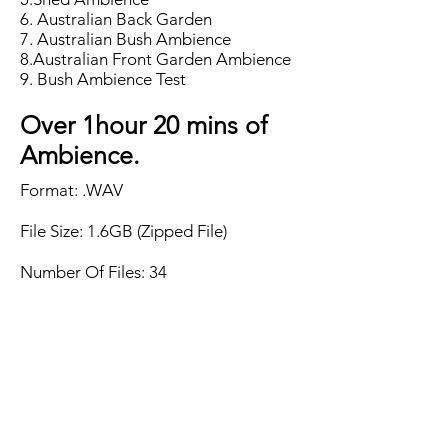
6. Australian Back Garden
7. Australian Bush Ambience
8.Australian Front Garden Ambience
9. Bush Ambience Test
Over 1hour 20 mins of
Ambience.
Format: .WAV
File Size: 1.6GB (Zipped File)
Number Of Files: 34