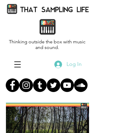
Thinking outside the box with music
and sound.
Log In