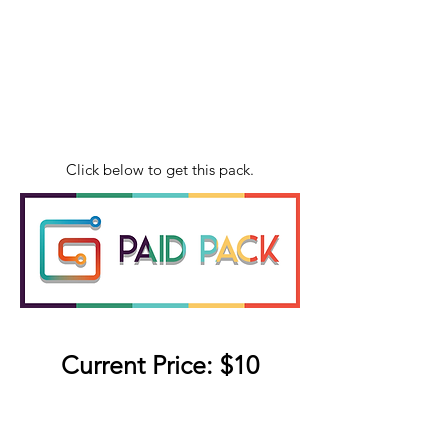
Click below to get this pack.
Current Price: $10