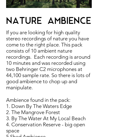
NATURE AMBIENCE
If you are looking for high quality
stereo recordings of nature you have
come to the right place. This pack
consists of 10 ambient nature
recordings. Each recording is around
10 minutes and was recorded using
two Behringer C2 microphones at
44,100 sample rate. So there is lots of
good ambience to chop up and
manipulate.
Ambience found in the pack:
1. Down By The Waters Edge
2. The Mangrove Forest
3. By The Water At My Local Beach
4. Conservation Reserve - big open
space
5.Shed Ambience