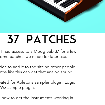
 37 PATCHES
I had access to a Moog Sub 37 for a few
ome patches we made for later use.
ea to add it to the site so other people
ths like this can get that analog sound.
ated for Abletons sampler plugin, Logic
6Wx sample plugin.
g how to get the instruments working in