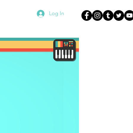
Log In