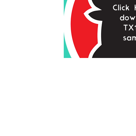
Click
dow
TX
sam