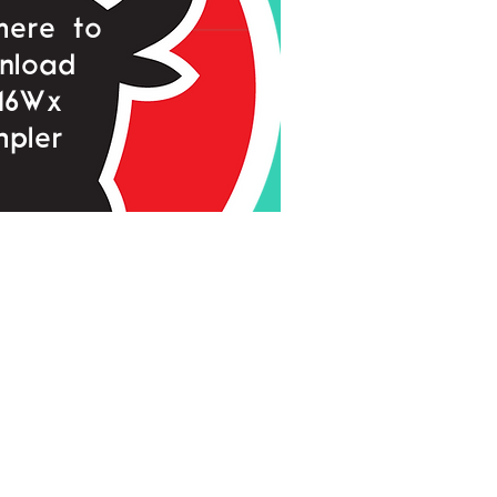
 here to
nload
16Wx
pler