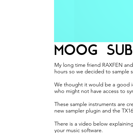
MOOG SUB
My long time friend RAXFEN and 
hours so we decided to sample s
We thought it would be a good id
who might not have access to syn
These sample instruments are cre
new sampler plugin and the TX1
There is a video below explainin
your music software.