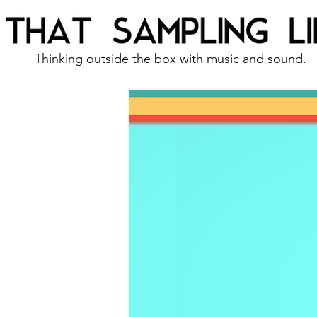
Thinking outside the box with music and sound.