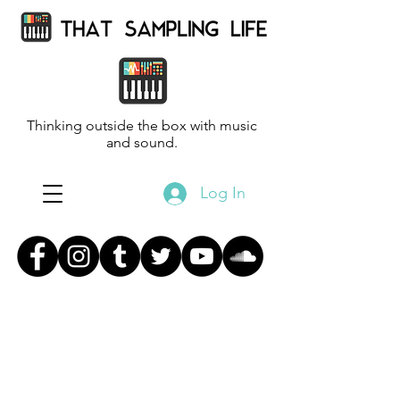
Thinking outside the box with music
and sound.
Log In