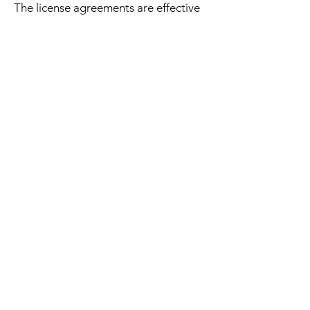
The license agreements are effective
for the lifetime of the purchaser.
"That Sampling Life" was created by Jacob
Wort-Field a multiinstrumentalist, Producer and
creator from Brisbane Australia.
That Sampling Life likes to think outside the
box with music, sound and sample packs.