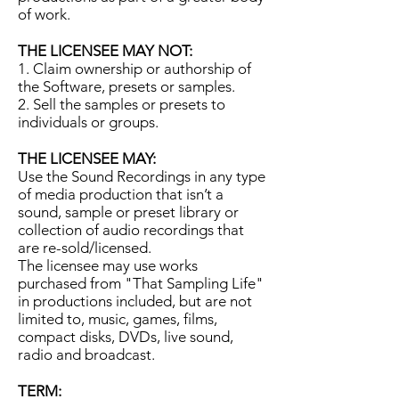
of work.
THE LICENSEE MAY NOT:
1. Claim ownership or authorship of
the Software, presets or samples.
2. Sell the samples or presets to
individuals or groups.
THE LICENSEE MAY:
Use the Sound Recordings in any type
of media production that isn’t a
sound, sample or preset library or
collection of audio recordings that
are re-sold/licensed.
The licensee may use works
purchased from "That Sampling Life"
in productions included, but are not
limited to, music, games, films,
compact disks, DVDs, live sound,
radio and broadcast.
TERM: