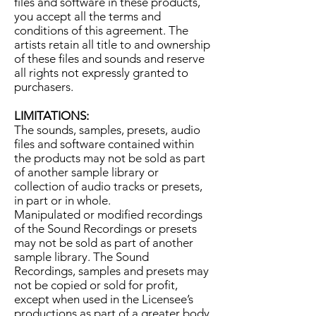
files and software in these products,
you accept all the terms and
conditions of this agreement. The
artists retain all title to and ownership
of these files and sounds and reserve
all rights not expressly granted to
purchasers.
LIMITATIONS:
The sounds, samples, presets, audio
files and software contained within
the products may not be sold as part
of another sample library or
collection of audio tracks or presets,
in part or in whole.
Manipulated or modified recordings
of the Sound Recordings or presets
may not be sold as part of another
sample library. The Sound
Recordings, samples and presets may
not be copied or sold for profit,
except when used in the Licensee’s
productions as part of a greater body