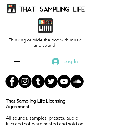
Thinking outside the box with music
and sound.
Log In
That Sampling Life Licensing
Agreement
All sounds, samples, presets, audio
files and software hosted and sold on