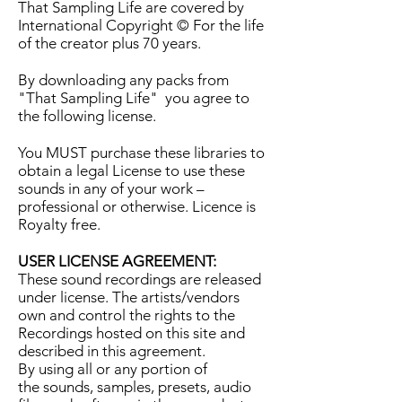
That Sampling Life are covered by
International Copyright © For the life
of the creator plus 70 years.
By downloading any packs from
"That Sampling Life" you agree to
the following license.
You MUST purchase these libraries to
obtain a legal License to use these
sounds in any of your work –
professional or otherwise. Licence is
Royalty free.
USER LICENSE AGREEMENT:
These sound recordings are released
under license. The artists/vendors
own and control the rights to the
Recordings hosted on this site and
described in this agreement.
By using all or any portion of
the sounds, samples, presets, audio