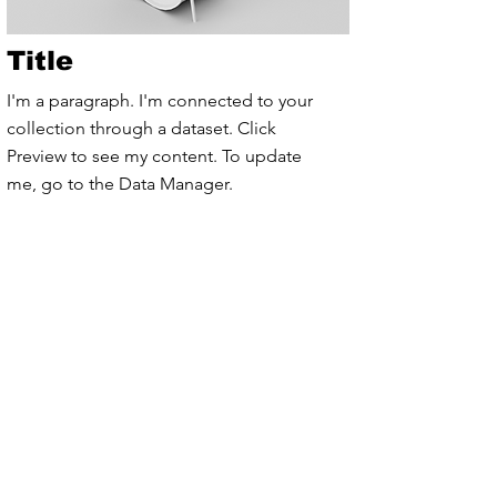
Title
I'm a paragraph. I'm connected to your
collection through a dataset. Click
Preview to see my content. To update
me, go to the Data Manager.