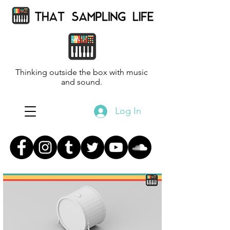
Thinking outside the box with music
and sound.
Log In