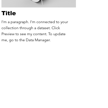
Title
I'm a paragraph. I'm connected to your
collection through a dataset. Click
Preview to see my content. To update
me, go to the Data Manager.